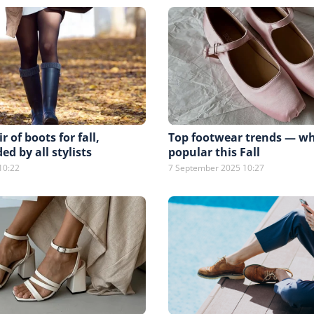
r of boots for fall,
Top footwear trends — wh
 by all stylists
popular this Fall
10:22
7 September 2025 10:27