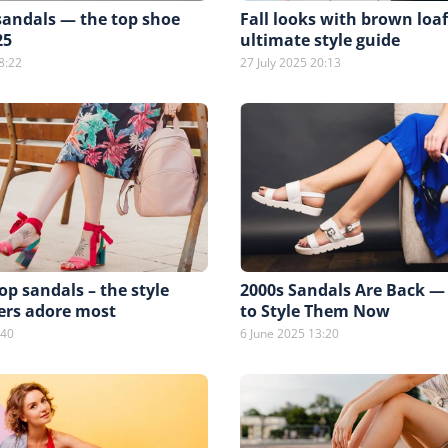
sandals — the top shoe
Fall looks with brown loa
25
ultimate style guide
8:22
27 July 2025 20:13
p sandals – the style
2000s Sandals Are Back —
ers adore most
to Style Them Now
:40
6 June 2025 13:20