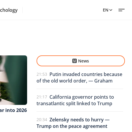
chology
EN
News
Putin invaded countries because
21:53
of the old world order, — Graham
California governor points to
21:17
transatlantic split linked to Trump
ar into 2026
Zelensky needs to hurry —
20:34
Trump on the peace agreement