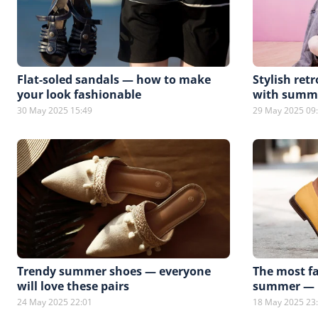
Flat-soled sandals — how to make
Stylish ret
your look fashionable
with summe
30 May 2025 15:49
29 May 2025 09
Trendy summer shoes — everyone
The most fa
will love these pairs
summer — h
24 May 2025 22:01
18 May 2025 23