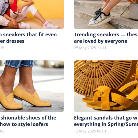
ro sneakers that fit even
Trending sneakers — thes
r dresses
are loved by everyone
:28
25 May 2025 21:11
shionable shoes of the
Elegant sandals that go w
ow to style loafers
everything in Spring/Sum
:02
12 May 2025 09:01