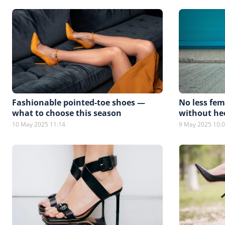
Fashionable pointed-toe shoes —
No less fem
what to choose this season
without he
10 May 2025 11:14
9 May 2025 10: