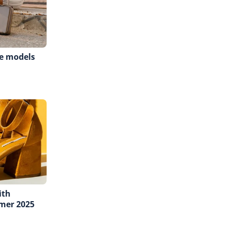
e models
ith
mer 2025