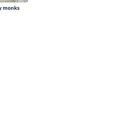
hy monks