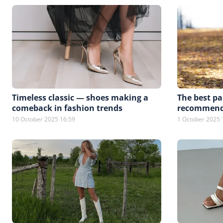
Timeless classic — shoes making a
The best pai
comeback in fashion trends
recommended
10 October 2025 16:59
1 October 2025 