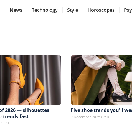
y
News
Technology
Style
Horoscopes
Psy
of 2026 — silhouettes
Five shoe trends you'll we
o trends fast
9 December 2025 02:10
25 21:53