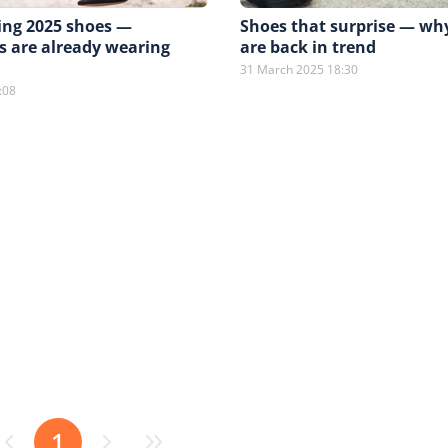
ing 2025 shoes —
Shoes that surprise — w
s are already wearing
are back in trend
31 March 2025 18:30
:08
1