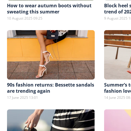
How to wear autumn boots without
Block heel 
sweating this summer
trend of 20
10 August 2025 09:25
9 August 2025 1
90s fashion returns: Bessette sandals
Summer’s to
are trending again
fashion lov
17 June 2025 13:01
14 June 2025 08