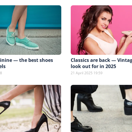
inine — the best shoes
Classics are back — Vinta
els
look out for in 2025
08
21 April 2025 19:59