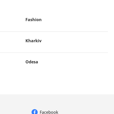
Fashion
Kharkiv
Odesa
Facebook