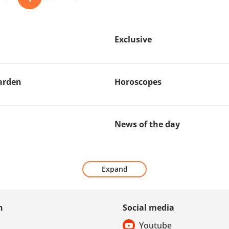
Exclusive
arden
Horoscopes
News of the day
Expand
n
Social media
Youtube