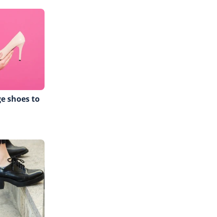
ge shoes to