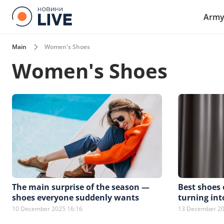
Arm
Main
Women's Shoes
Women's Shoes
The main surprise of the season —
Best shoes 
shoes everyone suddenly wants
turning int
10 December 2025 16:16
13 December 20