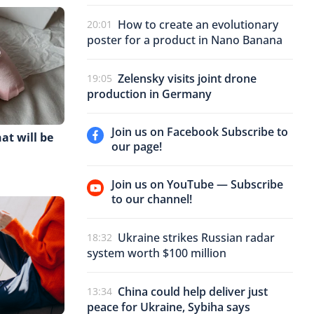
How to create an evolutionary
20:01
poster for a product in Nano Banana
Zelensky visits joint drone
19:05
production in Germany
Join us on Facebook Subscribe to
at will be
our page!
Join us on YouTube — Subscribe
to our channel!
Ukraine strikes Russian radar
18:32
system worth $100 million
China could help deliver just
13:34
peace for Ukraine, Sybiha says