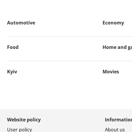
Automotive
Economy
Food
Home and g
Kyiv
Movies
Website policy
Informatio
User policy
About us