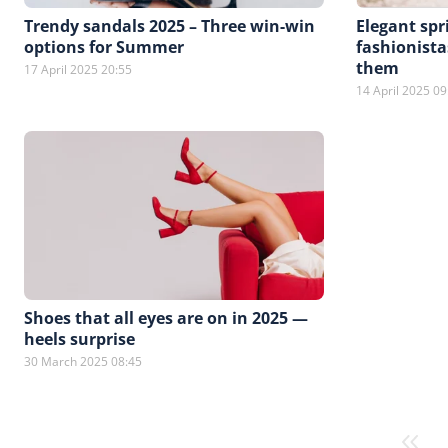
Trendy sandals 2025 – Three win-win
Elegant spr
options for Summer
fashionista
them
17 April 2025 20:55
14 April 2025 09
Shoes that all eyes are on in 2025 —
heels surprise
30 March 2025 08:45