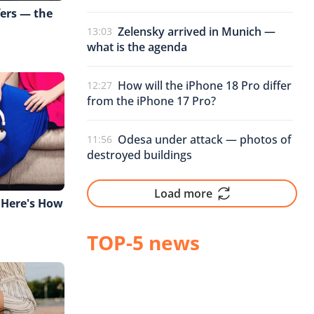
fers — the
Zelensky arrived in Munich —
13:03
what is the agenda
How will the iPhone 18 Pro differ
12:27
from the iPhone 17 Pro?
Odesa under attack — photos of
11:56
destroyed buildings
Load more
 Here's How
TOP-5 news