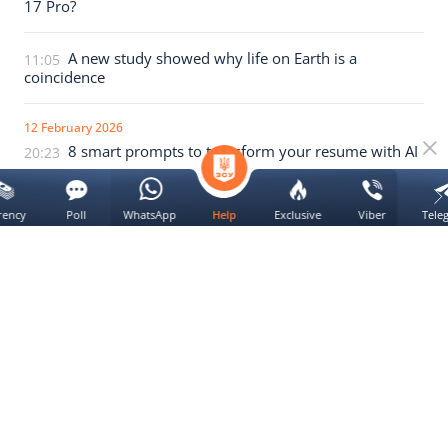
17 Pro?
A new study showed why life on Earth is a
11:05
coincidence
12 February 2026
8 smart prompts to transform your resume with AI
20:23
Artificial intelligence in medicine has harmed
19:40
rency
Poll
WhatsApp
Exclusive
Viber
Tele
Help
dozens of patients
We use
cookie
Yes
All news of the section