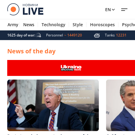
EN
Army
News
Technology
Style
Horoscopes
Psych
 missiles
1625 day of war:
5007
Personnel
~ 1449120
Tanks
12231
News of the day