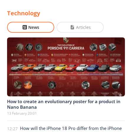
Technology
News
Articles
How to create an evolutionary poster for a product in
Nano Banana
13 February 20:01
How will the iPhone 18 Pro differ from the iPhone
12:27