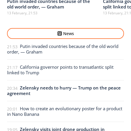
Putin invaded countries because of the
California go
old world order, — Graham
split linked 
13 February, 21:53
13 February, 21:
News
Putin invaded countries because of the old world
21:53
order, — Graham
California governor points to transatlantic split
21:17
linked to Trump
Zelensky needs to hurry — Trump on the peace
20:34
agreement
How to create an evolutionary poster for a product
20:01
in Nano Banana
Zelensky visits joint drone production in
19:05