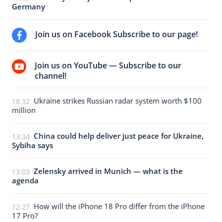
Germany
Join us on Facebook Subscribe to our page!
Join us on YouTube — Subscribe to our
channel!
Ukraine strikes Russian radar system worth $100
18:32
million
China could help deliver just peace for Ukraine,
13:34
Sybiha says
Zelensky arrived in Munich — what is the
13:03
agenda
How will the iPhone 18 Pro differ from the iPhone
12:27
17 Pro?