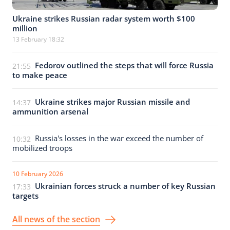
Ukraine strikes Russian radar system worth $100
million
13 February 18:32
Fedorov outlined the steps that will force Russia
21:55
to make peace
Ukraine strikes major Russian missile and
14:37
ammunition arsenal
Russia's losses in the war exceed the number of
10:32
mobilized troops
10 February 2026
Ukrainian forces struck a number of key Russian
17:33
targets
All news of the section