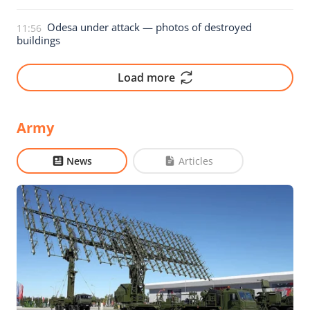
Odesa under attack — photos of destroyed
11:56
buildings
Load more
Army
News
Articles