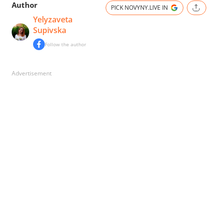
Author
PICK NOVYNY.LIVE IN
Yelyzaveta
Supivska
Follow the author
Advertisement