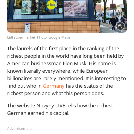
Lidl supermarket. Photo: Google Maps
The laurels of the first place in the ranking of the
richest people in the world have long been held by
American businessman Elon Musk. His name is
known literally everywhere, while European
billionaires are rarely mentioned. It is interesting to
find out who in
Germany
has the status of the
richest person and what this person does.
The website Novyny.LIVE tells how the richest
German earned his capital.
Advertisement