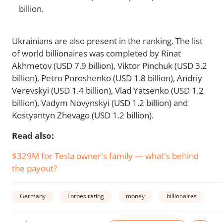
billion.
Ukrainians are also present in the ranking. The list
of world billionaires was completed by Rinat
Akhmetov (USD 7.9 billion), Viktor Pinchuk (USD 3.2
billion), Petro Poroshenko (USD 1.8 billion), Andriy
Verevskyi (USD 1.4 billion), Vlad Yatsenko (USD 1.2
billion), Vadym Novynskyi (USD 1.2 billion) and
Kostyantyn Zhevago (USD 1.2 billion).
Read also:
$329M for Tesla owner's family — what's behind
the payout?
Germany
Forbes rating
money
billionaires
w