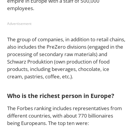
empire in Europe with a staff of 500,000
employees.
Advertisement
The group of companies, in addition to retail chains,
also includes the PreZero divisions (engaged in the
processing of secondary raw materials) and
Schwarz Produktion (own production of food
products, including beverages, chocolate, ice
cream, pastries, coffee, etc.).
Who is the richest person in Europe?
The Forbes ranking includes representatives from
different countries, with about 770 billionaires
being Europeans. The top ten were: