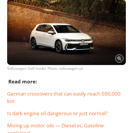
Volkswagen Golf model. Photo: volkswagen.ua
Read more:
German crossovers that can easily reach 500,000
km
Is dark engine oil dangerous or just normal?
Mixing up motor oils — Diesel vs. Gasoline
explained