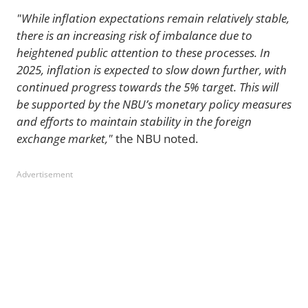
"While inflation expectations remain relatively stable,
there is an increasing risk of imbalance due to
heightened public attention to these processes. In
2025, inflation is expected to slow down further, with
continued progress towards the 5% target. This will
be supported by the NBU’s monetary policy measures
and efforts to maintain stability in the foreign
exchange market,"
the NBU noted.
Advertisement