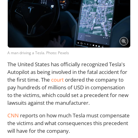
A man driving a Tesla. Photo: Pexels
The United States has officially recognized Tesla's
Autopilot as being involved in the fatal accident for
the first time. The
court
ordered the company to
pay hundreds of millions of USD in compensation
to the victims, which could set a precedent for new
lawsuits against the manufacturer.
CNN
reports on how much Tesla must compensate
the victims and what consequences this precedent
will have for the company.