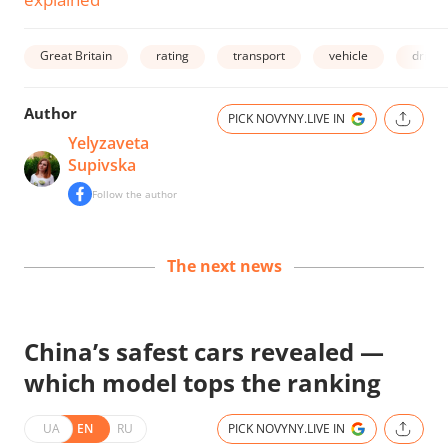
Great Britain
rating
transport
vehicle
driver
Author
PICK NOVYNY.LIVE IN
Yelyzaveta
Supivska
Follow the author
The next news
China’s safest cars revealed —
which model tops the ranking
UA
EN
RU
PICK NOVYNY.LIVE IN