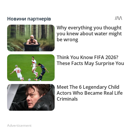
Advertisement