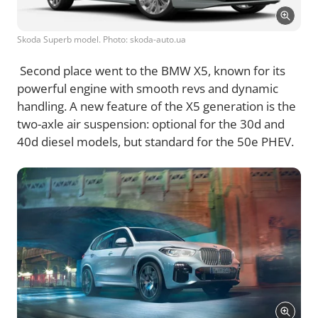
Skoda Superb model. Photo: skoda-auto.ua
Second place went to the BMW X5, known for its
powerful engine with smooth revs and dynamic
handling. A new feature of the X5 generation is the
two-axle air suspension: optional for the 30d and
40d diesel models, but standard for the 50e PHEV.