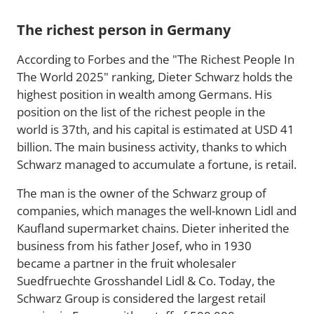
The richest person in Germany
According to Forbes and the "The Richest People In
The World 2025" ranking, Dieter Schwarz holds the
highest position in wealth among Germans. His
position on the list of the richest people in the
world is 37th, and his capital is estimated at USD 41
billion. The main business activity, thanks to which
Schwarz managed to accumulate a fortune, is retail.
The man is the owner of the Schwarz group of
companies, which manages the well-known Lidl and
Kaufland supermarket chains. Dieter inherited the
business from his father Josef, who in 1930
became a partner in the fruit wholesaler
Suedfruechte Grosshandel Lidl & Co. Today, the
Schwarz Group is considered the largest retail