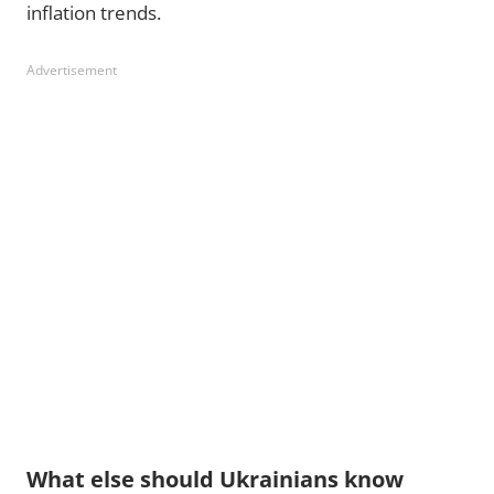
inflation trends.
Advertisement
What else should Ukrainians know