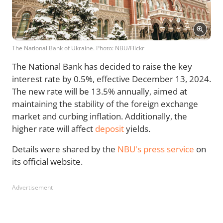
The National Bank of Ukraine. Photo: NBU/Flickr
The National Bank has decided to raise the key
interest rate by 0.5%, effective December 13, 2024.
The new rate will be 13.5% annually, aimed at
maintaining the stability of the foreign exchange
market and curbing inflation. Additionally, the
higher rate will affect
deposit
yields.
Details were shared by the
NBU's press service
on
its official website.
Advertisement