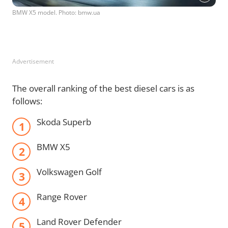
BMW X5 model. Photo: bmw.ua
Advertisement
The overall ranking of the best diesel cars is as
follows:
Skoda Superb
BMW X5
Volkswagen Golf
Range Rover
Land Rover Defender