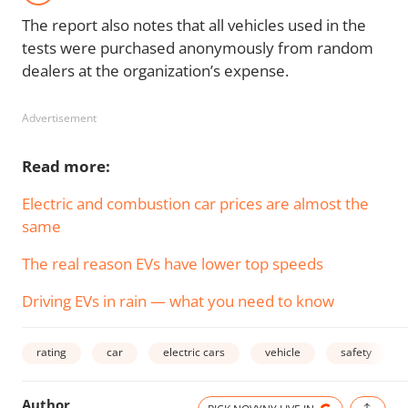
The report also notes that all vehicles used in the
tests were purchased anonymously from random
dealers at the organization’s expense.
Advertisement
Read more:
Electric and combustion car prices are almost the
same
The real reason EVs have lower top speeds
Driving EVs in rain — what you need to know
rating
car
electric cars
vehicle
safety
Author