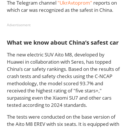
The Telegram channel
"UkrAvtoprom"
reports on
which car was recognized as the safest in China.
Advertisement
What we know about China’s safest car
The new electric SUV Aito M8, developed by
Huawei in collaboration with Seres, has topped
China’s car safety rankings. Based on the results of
crash tests and safety checks using the C-NCAP
methodology, the model scored 93.7% and
received the highest rating of "five stars+,"
surpassing even the Xiaomi SU7 and other cars
tested according to 2024 standards.
The tests were conducted on the base version of
the Aito M8 EREV with six seats. It is equipped with