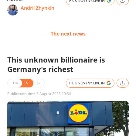
PICK NOVYNY.LIVE IN
Andrii Zhynkin
The next news
This unknown billionaire is
Germany's richest
UA
EN
RU
PICK NOVYNY.LIVE IN
Publication time
5 August 2025 20:34