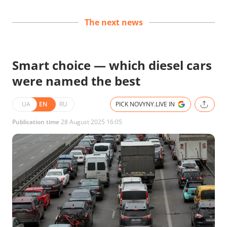
The next news
Smart choice — which diesel cars
were named the best
UA
EN
RU
PICK NOVYNY.LIVE IN
Publication time
28 August 2025 16:05