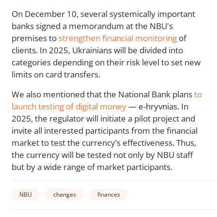
On December 10, several systemically important
banks signed a memorandum at the NBU's
premises to
strengthen financial monitoring
of
clients. In 2025, Ukrainians will be divided into
categories depending on their risk level to set new
limits on card transfers.
We also mentioned that the National Bank plans
to
launch testing of digital money
— e-hryvnias. In
2025, the regulator will initiate a pilot project and
invite all interested participants from the financial
market to test the currency’s effectiveness. Thus,
the currency will be tested not only by NBU staff
but by a wide range of market participants.
NBU
changes
finances