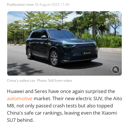
Publication time
26 August 2025 11:56
China's safest car. Photo: Still from video
Huawei and Seres have once again surprised the
automotive
market. Their new electric SUV, the Aito
M8, not only passed crash tests but also topped
China's safe car rankings, leaving even the Xiaomi
SU7 behind.