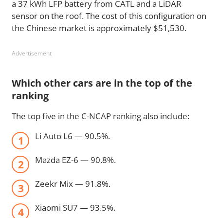
a 37 kWh LFP battery from CATL and a LiDAR
sensor on the roof. The cost of this configuration on
the Chinese market is approximately $51,530.
Advertisement
Which other cars are in the top of the
ranking
The top five in the C-NCAP ranking also include:
Li Auto L6 — 90.5%.
Mazda EZ-6 — 90.8%.
Zeekr Mix — 91.8%.
Xiaomi SU7 — 93.5%.