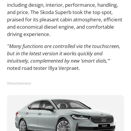
including design, interior, performance, handling,
and price. The Skoda Superb took the top spot,
praised for its pleasant cabin atmosphere, efficient
and economical diesel engine, and comfortable
driving experience.
"Many functions are controlled via the touchscreen,
but in the latest version it works quickly and
intuitively, complemented by new ‘smart dials,’"
noted road tester Illya Verpraet.
Advertisement