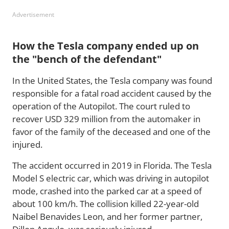
Advertisement
How the Tesla company ended up on
the "bench of the defendant"
In the United States, the Tesla company was found
responsible for a fatal road accident caused by the
operation of the Autopilot. The court ruled to
recover USD 329 million from the automaker in
favor of the family of the deceased and one of the
injured.
The accident occurred in 2019 in Florida. The Tesla
Model S electric car, which was driving in autopilot
mode, crashed into the parked car at a speed of
about 100 km/h. The collision killed 22-year-old
Naibel Benavides Leon, and her former partner,