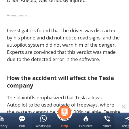
Dillon Angulo, was seriously injured.
Advertisement
Investigators found that the driver was distracted
by his phone and did not notice road signs, and the
autopilot system did not warn him of the danger.
Experts are convinced that this verdict was made
due to the detected error in the software.
How the accident will affect the Tesla
company
The plaintiffs emphasized that Tesla allows
Autopilot to be used outside of freeways, where
the system cannot be called 100% reliable. Despite
Elon Musk's claims that the technology "drives
better than humans," the company could now face
rency
Poll
WhatsApp
Exclusive
Viber
Tele
Help