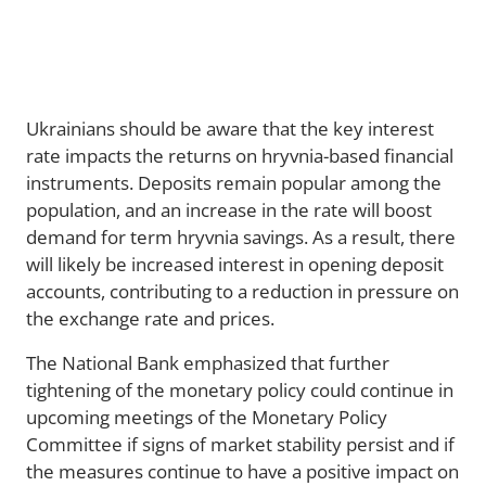
Ukrainians should be aware that the key interest
rate impacts the returns on hryvnia-based financial
instruments. Deposits remain popular among the
population, and an increase in the rate will boost
demand for term hryvnia savings. As a result, there
will likely be increased interest in opening deposit
accounts, contributing to a reduction in pressure on
the exchange rate and prices.
The National Bank emphasized that further
tightening of the monetary policy could continue in
upcoming meetings of the Monetary Policy
Committee if signs of market stability persist and if
the measures continue to have a positive impact on