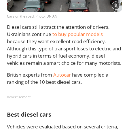
Cars on the road. Photo: UNIAN
Diesel cars still attract the attention of drivers.
Ukrainians continue
to buy popular models
because they want excellent road efficiency.
Although this type of transport loses to electric and
hybrid cars in terms of fuel economy, diesel
vehicles remain a smart choice for many motorists.
British experts from
Autocar
have compiled a
ranking of the 10 best diesel cars.
Advertisement
Best diesel cars
Vehicles were evaluated based on several criteria,