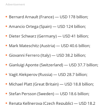
Advertisement
Bernard Arnault (France) — USD 178 billion;
Amancio Ortega (Spain) — USD 124 billion;
Dieter Schwarz (Germany) — USD 41 billion;
Mark Mateschitz (Austria) — USD 40.6 billion;
Giovanni Ferrero (Italy) — USD 38.2 billion;
Gianluigi Aponte (Switzerland) — USD 37.7 billion;
Vagit Alekperov (Russia) — USD 28.7 billion;
Michael Platt (Great Britain) — USD 18.8 billion;
Stefan Persson (Sweden) — USD 18.6 billion;
Renata Kellnerova (Czech Republic) — USD 18.2