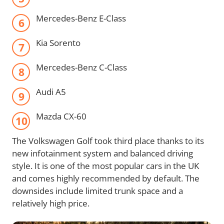
Mercedes-Benz E-Class
Kia Sorento
Mercedes-Benz C-Class
Audi A5
Mazda CX-60
The Volkswagen Golf took third place thanks to its
new infotainment system and balanced driving
style. It is one of the most popular cars in the UK
and comes highly recommended by default. The
downsides include limited trunk space and a
relatively high price.