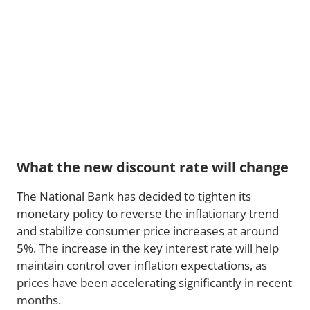
What the new discount rate will change
The National Bank has decided to tighten its
monetary policy to reverse the inflationary trend
and stabilize consumer price increases at around
5%. The increase in the key interest rate will help
maintain control over inflation expectations, as
prices have been accelerating significantly in recent
months.