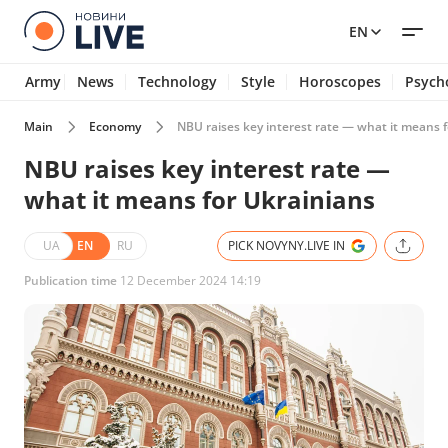
EN
Army
News
Technology
Style
Horoscopes
Psych
Main
Economy
NBU raises key interest rate — what it means 
NBU raises key interest rate —
what it means for Ukrainians
UA
EN
RU
PICK NOVYNY.LIVE IN
Publication time
12 December 2024 14:19