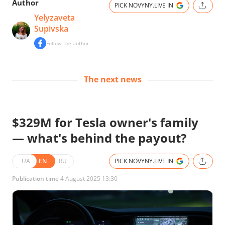
Author
PICK NOVYNY.LIVE IN
Yelyzaveta
Supivska
Follow the author
The next news
$329M for Tesla owner's family
— what's behind the payout?
UA
EN
RU
PICK NOVYNY.LIVE IN
Publication time
4 August 2025 13:30