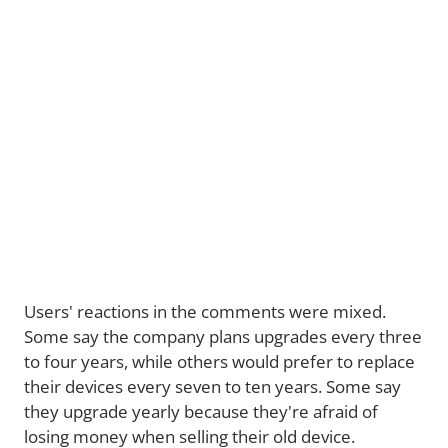
Users' reactions in the comments were mixed.
Some say the company plans upgrades every three
to four years, while others would prefer to replace
their devices every seven to ten years. Some say
they upgrade yearly because they're afraid of
losing money when selling their old device.