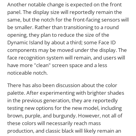
Another notable change is expected on the front
panel. The display size will reportedly remain the
same, but the notch for the front-facing sensors will
be smaller. Rather than transitioning to a round
opening, they plan to reduce the size of the
Dynamic Island by about a third; some Face ID
components may be moved under the display. The
face recognition system will remain, and users will
have more "clean" screen space and a less
noticeable notch.
There has also been discussion about the color
palette. After experimenting with brighter shades
in the previous generation, they are reportedly
testing new options for the new model, including
brown, purple, and burgundy. However, not all of
these colors will necessarily reach mass
production, and classic black will likely remain an