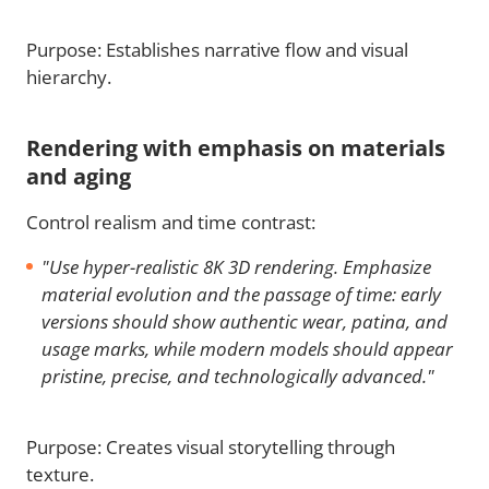
Purpose: Establishes narrative flow and visual
hierarchy.
Rendering with emphasis on materials
and aging
Control realism and time contrast:
"Use hyper-realistic 8K 3D rendering. Emphasize
material evolution and the passage of time: early
versions should show authentic wear, patina, and
usage marks, while modern models should appear
pristine, precise, and technologically advanced."
Purpose: Creates visual storytelling through
texture.