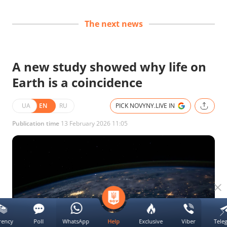
The next news
A new study showed why life on
Earth is a coincidence
UA
EN
RU
PICK NOVYNY.LIVE IN
Publication time
13 February 2026 11:05
rency
Poll
WhatsApp
Exclusive
Viber
Tele
Help