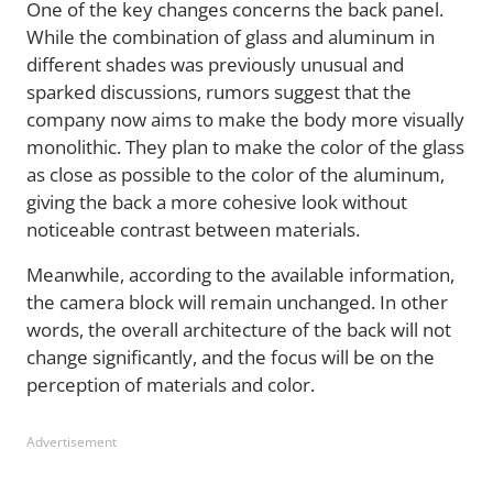
One of the key changes concerns the back panel.
While the combination of glass and aluminum in
different shades was previously unusual and
sparked discussions, rumors suggest that the
company now aims to make the body more visually
monolithic. They plan to make the color of the glass
as close as possible to the color of the aluminum,
giving the back a more cohesive look without
noticeable contrast between materials.
Meanwhile, according to the available information,
the camera block will remain unchanged. In other
words, the overall architecture of the back will not
change significantly, and the focus will be on the
perception of materials and color.
Advertisement