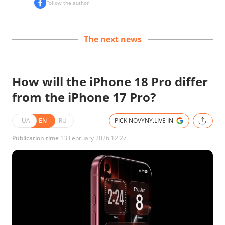
Follow the author
The next news
How will the iPhone 18 Pro differ
from the iPhone 17 Pro?
UA
EN
RU
PICK NOVYNY.LIVE IN
Publication time
13 February 2026 12:27