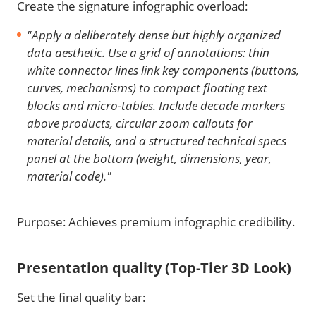
Create the signature infographic overload:
"Apply a deliberately dense but highly organized
data aesthetic. Use a grid of annotations: thin
white connector lines link key components (buttons,
curves, mechanisms) to compact floating text
blocks and micro-tables. Include decade markers
above products, circular zoom callouts for
material details, and a structured technical specs
panel at the bottom (weight, dimensions, year,
material code)."
Purpose: Achieves premium infographic credibility.
Presentation quality (Top-Tier 3D Look)
Set the final quality bar: