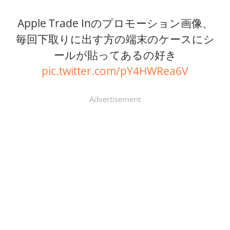
Apple Trade Inのプロモーション画像、
毎回下取りに出す方の端末のケースにシ
ールが貼ってあるの好き
pic.twitter.com/pY4HWRea6V
Advertisement