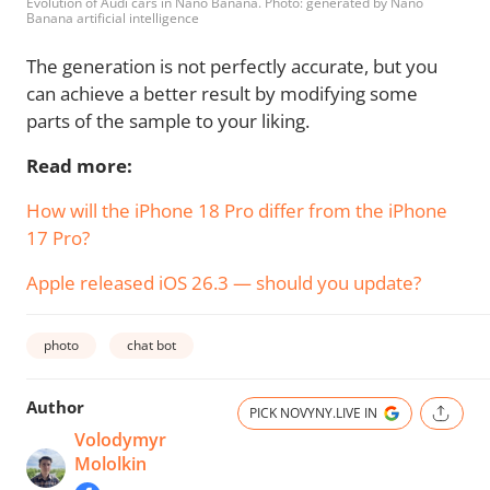
Evolution of Audi cars in Nano Banana. Photo: generated by Nano
Banana artificial intelligence
The generation is not perfectly accurate, but you
can achieve a better result by modifying some
parts of the sample to your liking.
Read more:
How will the iPhone 18 Pro differ from the iPhone
17 Pro?
Apple released iOS 26.3 — should you update?
photo
chat bot
Author
PICK NOVYNY.LIVE IN
Volodymyr
Mololkin