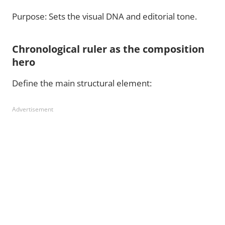
Purpose: Sets the visual DNA and editorial tone.
Chronological ruler as the composition
hero
Define the main structural element:
Advertisement