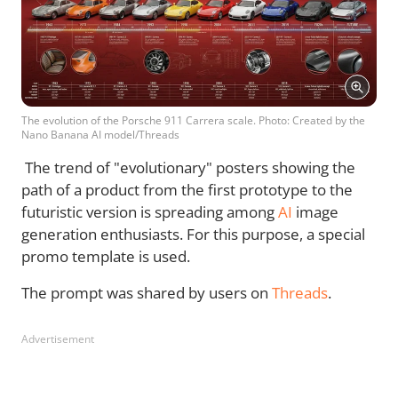
The evolution of the Porsche 911 Carrera scale. Photo: Created by the
Nano Banana AI model/Threads
The trend of "evolutionary" posters showing the
path of a product from the first prototype to the
futuristic version is spreading among
AI
image
generation enthusiasts. For this purpose, a special
promo template is used.
The prompt was shared by users on
Threads
.
Advertisement