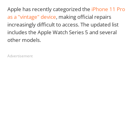
Apple
has recently categorized the
iPhone 11 Pro
as a "vintage" device
, making
official repairs
increasingly difficult to access. The updated list
includes the Apple Watch Series 5 and several
other models.
Advertisement