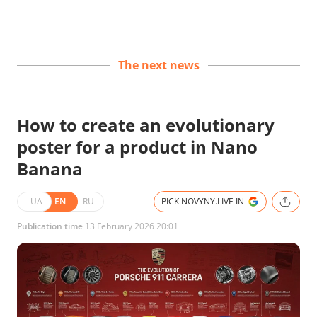
The next news
How to create an evolutionary
poster for a product in Nano
Banana
UA
EN
RU
PICK NOVYNY.LIVE IN
Publication time
13 February 2026 20:01