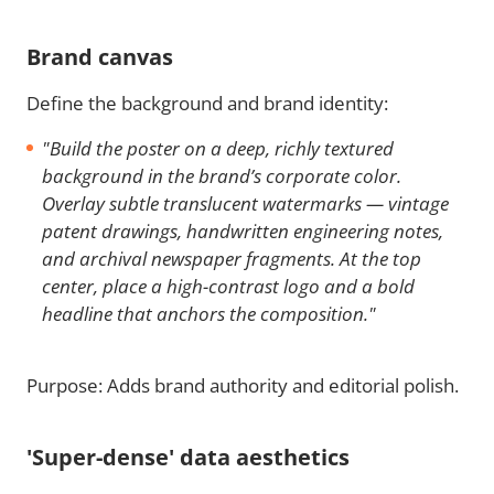
Brand canvas
Define the background and brand identity:
"Build the poster on a deep, richly textured
background in the brand’s corporate color.
Overlay subtle translucent watermarks — vintage
patent drawings, handwritten engineering notes,
and archival newspaper fragments. At the top
center, place a high-contrast logo and a bold
headline that anchors the composition."
Purpose: Adds brand authority and editorial polish.
'Super-dense' data aesthetics