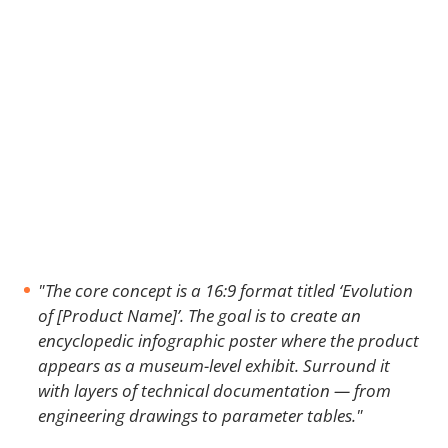
"The core concept is a 16:9 format titled ‘Evolution
of [Product Name]’. The goal is to create an
encyclopedic infographic poster where the product
appears as a museum-level exhibit. Surround it
with layers of technical documentation — from
engineering drawings to parameter tables."