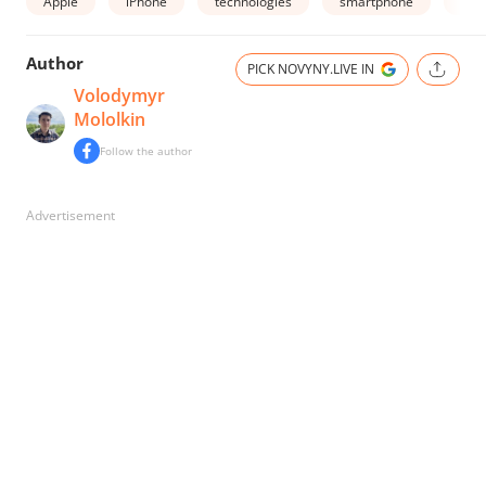
Apple
iPhone
technologies
smartphone
buy
Author
PICK NOVYNY.LIVE IN
Volodymyr
Mololkin
Follow the author
Advertisement