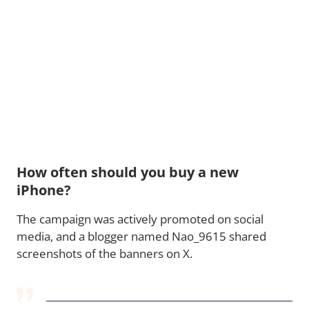
How often should you buy a new
iPhone?
The campaign was actively promoted on social
media, and a blogger named Nao_9615 shared
screenshots of the banners on X.