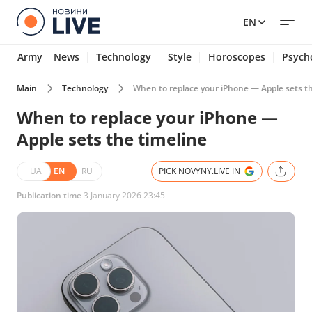
EN
Army
News
Technology
Style
Horoscopes
Psych
Main
Technology
When to replace your iPhone — Apple sets th
When to replace your iPhone —
Apple sets the timeline
UA
EN
RU
PICK NOVYNY.LIVE IN
Publication time
3 January 2026 23:45