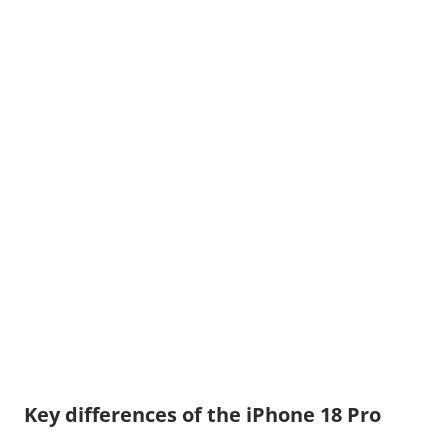
Key differences of the iPhone 18 Pro