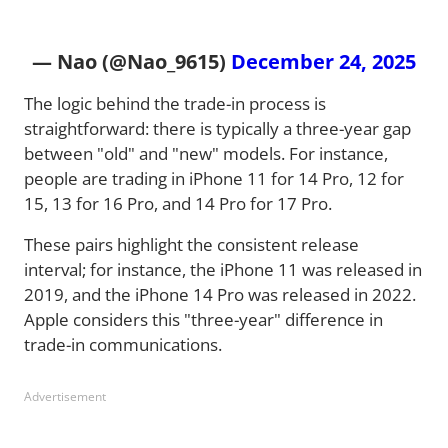
— Nao (@Nao_9615)
December 24, 2025
The logic behind the trade-in process is
straightforward: there is typically a three-year gap
between "old" and "new" models. For instance,
people are trading in iPhone 11 for 14 Pro, 12 for
15, 13 for 16 Pro, and 14 Pro for 17 Pro.
These pairs highlight the consistent release
interval; for instance, the iPhone 11 was released in
2019, and the iPhone 14 Pro was released in 2022.
Apple considers this "three-year" difference in
trade-in communications.
Advertisement