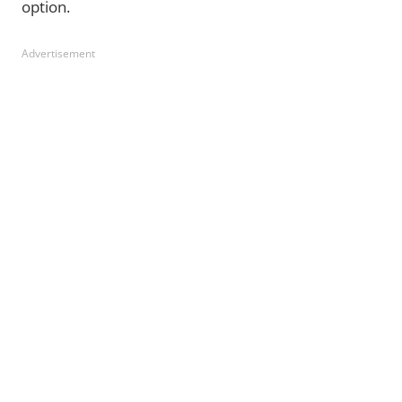
option.
Advertisement