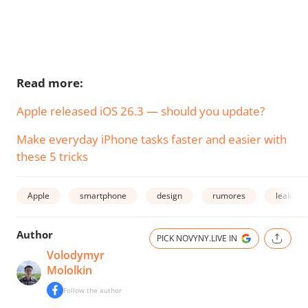
Read more:
Apple released iOS 26.3 — should you update?
Make everyday iPhone tasks faster and easier with
these 5 tricks
Apple
smartphone
design
rumores
leak
Author
PICK NOVYNY.LIVE IN
Volodymyr
Mololkin
Follow the author