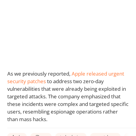
As we previously reported,
Apple released urgent
security patches
to address two zero-day
vulnerabilities that were already being exploited in
targeted attacks. The company emphasized that
these incidents were complex and targeted specific
users, resembling espionage operations rather
than mass hacks.