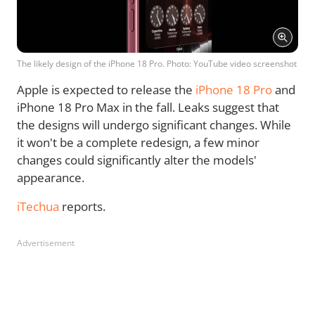
The likely design of the iPhone 18 Pro. Photo: YouTube video screenshot
Apple is expected to release the
iPhone 18 Pro
and
iPhone 18 Pro Max in the fall. Leaks suggest that
the designs will undergo significant changes. While
it won't be a complete redesign, a few minor
changes could significantly alter the models'
appearance.
iTechua
reports.
Advertisement