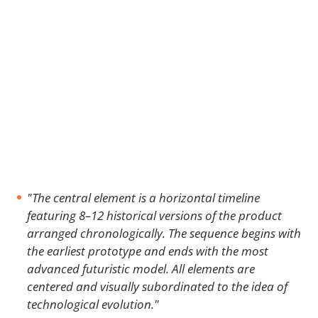
"The central element is a horizontal timeline
featuring 8–12 historical versions of the product
arranged chronologically. The sequence begins with
the earliest prototype and ends with the most
advanced futuristic model. All elements are
centered and visually subordinated to the idea of
technological evolution."