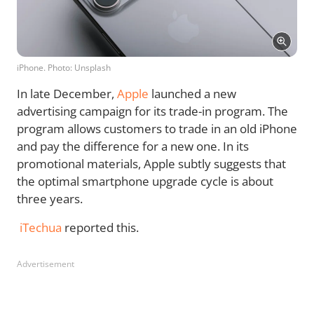
iPhone. Photo: Unsplash
In late December,
Apple
launched a new
advertising campaign for its trade-in program. The
program allows customers to trade in an old iPhone
and pay the difference for a new one. In its
promotional materials, Apple subtly suggests that
the optimal smartphone upgrade cycle is about
three years.
iTechua
reported this.
Advertisement