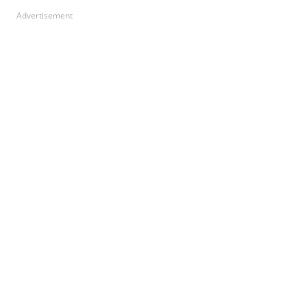
Advertisement