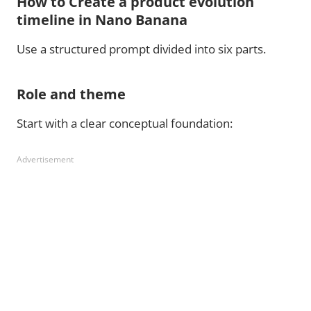
How to Create a product evolution
timeline in Nano Banana
Use a structured prompt divided into six parts.
Role and theme
Start with a clear conceptual foundation:
Advertisement