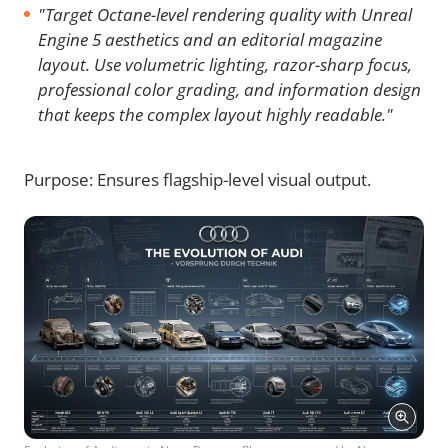
"Target Octane-level rendering quality with Unreal
Engine 5 aesthetics and an editorial magazine
layout. Use volumetric lighting, razor-sharp focus,
professional color grading, and information design
that keeps the complex layout highly readable."
Purpose: Ensures flagship-level visual output.