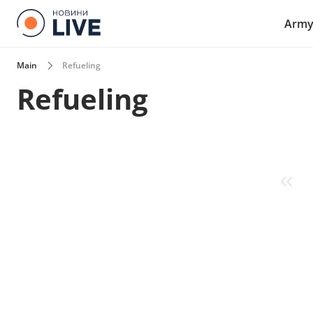
Arm
Main
Refueling
Refueling