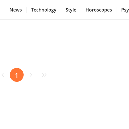
y
News
Technology
Style
Horoscopes
Psy
1