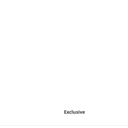
Exclusive