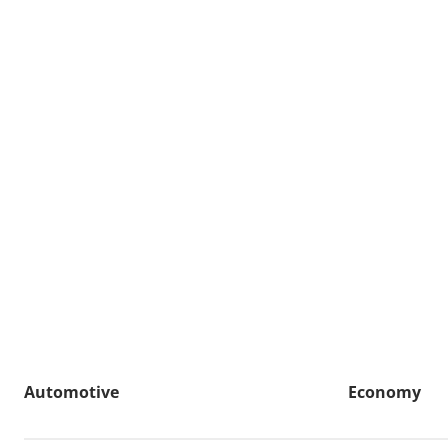
Automotive
Economy