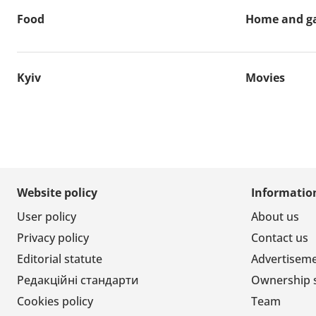
Food
Home and g
Kyiv
Movies
Website policy
Informatio
User policy
About us
Privacy policy
Contact us
Editorial statute
Advertisem
Редакційні стандарти
Ownership 
Cookies policy
Team