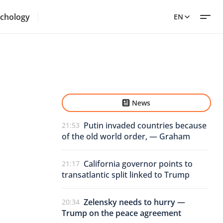
chology
EN
News
Putin invaded countries because
21:53
of the old world order, — Graham
California governor points to
21:17
transatlantic split linked to Trump
Zelensky needs to hurry —
20:34
Trump on the peace agreement