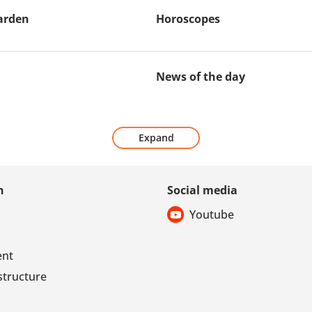
arden
Horoscopes
News of the day
Expand
n
Social media
Youtube
ent
structure