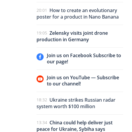
How to create an evolutionary
20:01
poster for a product in Nano Banana
Zelensky visits joint drone
19:05
production in Germany
Join us on Facebook Subscribe to
our page!
Join us on YouTube — Subscribe
to our channel!
Ukraine strikes Russian radar
18:32
system worth $100 million
China could help deliver just
13:34
peace for Ukraine, Sybiha says