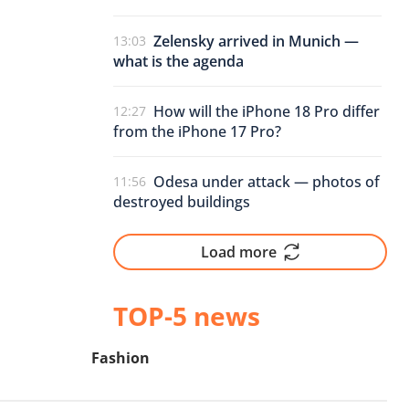
Zelensky arrived in Munich —
13:03
what is the agenda
How will the iPhone 18 Pro differ
12:27
from the iPhone 17 Pro?
Odesa under attack — photos of
11:56
destroyed buildings
Load more
TOP-5 news
Fashion