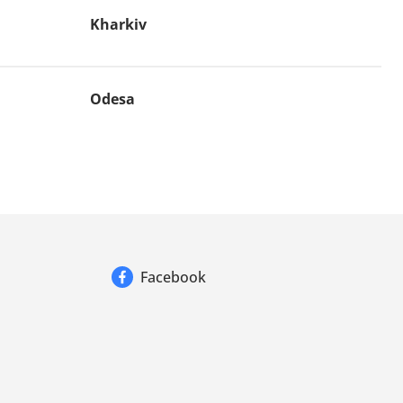
Kharkiv
Odesa
Facebook