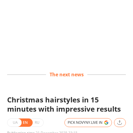
The next news
Christmas hairstyles in 15
minutes with impressive results
UA
EN
RU
PICK NOVYNY.LIVE IN
Publication time
21 December 2025 23:15