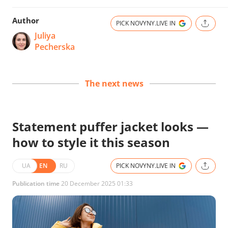
Author
PICK NOVYNY.LIVE IN
Juliya
Pecherska
The next news
Statement puffer jacket looks —
how to style it this season
UA
EN
RU
PICK NOVYNY.LIVE IN
Publication time
20 December 2025 01:33