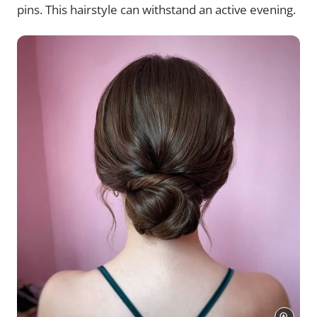
pins. This hairstyle can withstand an active evening.