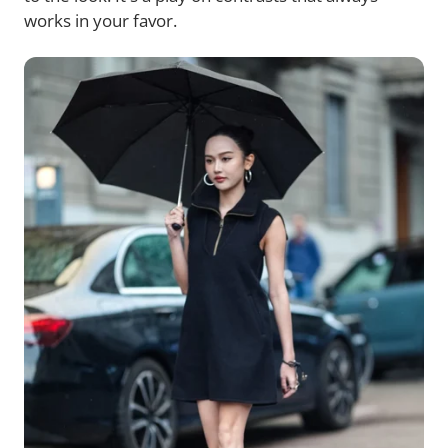
works in your favor.