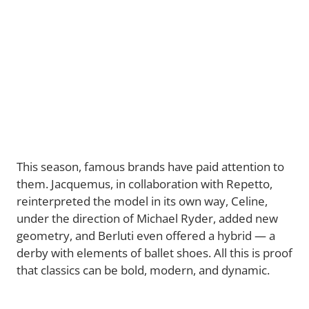
This season, famous brands have paid attention to
them. Jacquemus, in collaboration with Repetto,
reinterpreted the model in its own way, Celine,
under the direction of Michael Ryder, added new
geometry, and Berluti even offered a hybrid — a
derby with elements of ballet shoes. All this is proof
that classics can be bold, modern, and dynamic.