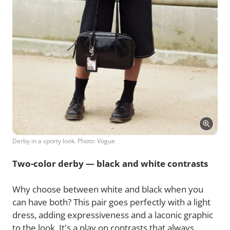
Derby in a sporty look. Photo: Vogue
Two-color derby — black and white contrasts
Why choose between white and black when you
can have both? This pair goes perfectly with a light
dress, adding expressiveness and a laconic graphic
to the look. It's a play on contrasts that always