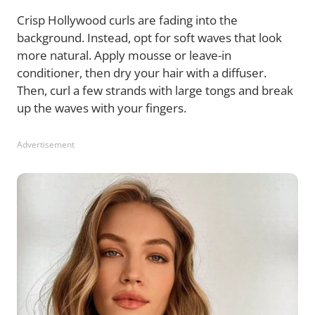
Crisp Hollywood curls are fading into the
background. Instead, opt for soft waves that look
more natural. Apply mousse or leave-in
conditioner, then dry your hair with a diffuser.
Then, curl a few strands with large tongs and break
up the waves with your fingers.
Advertisement