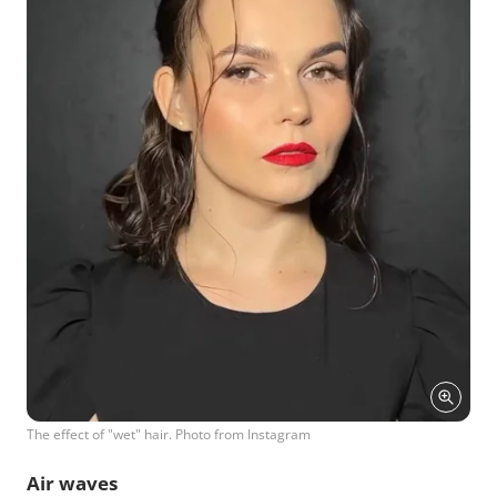
The effect of "wet" hair. Photo from Instagram
Air waves