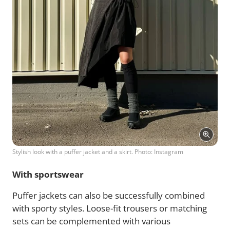
Stylish look with a puffer jacket and a skirt. Photo: Instagram
With sportswear
Puffer jackets can also be successfully combined
with sporty styles. Loose-fit trousers or matching
sets can be complemented with various