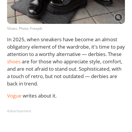
Shoes. Photo: Freepik
In 2025, when sneakers have become an almost
obligatory element of the wardrobe, it's time to pay
attention to a worthy alternative — derbies. These
shoes
are for those who appreciate style, comfort,
and are not afraid to stand out. Sophisticated, with
a touch of retro, but not outdated — derbies are
back in trend.
Vogue
writes about it.
Advertisement