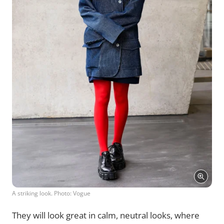
A striking look. Photo: Vogue
They will look great in calm, neutral looks, where