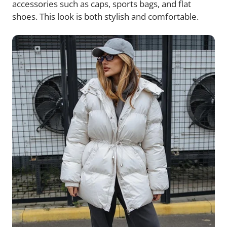
accessories such as caps, sports bags, and flat
shoes. This look is both stylish and comfortable.