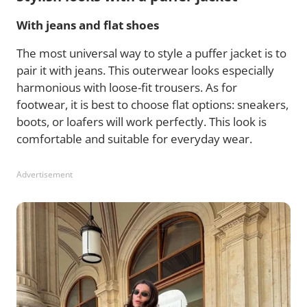
With jeans and flat shoes
The most universal way to style a puffer jacket is to
pair it with jeans. This outerwear looks especially
harmonious with loose-fit trousers. As for
footwear, it is best to choose flat options: sneakers,
boots, or loafers will work perfectly. This look is
comfortable and suitable for everyday wear.
Advertisement