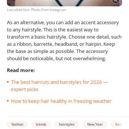
Low sleek bun. Photo from Instagram
As an alternative, you can add an accent accessory
to any hairstyle. This is the easiest way to
transform a basic hairstyle. Choose one detail, such
as a ribbon, barrette, headband, or hairpin. Keep
the base as simple as possible. The accessory
should be noticeable, but not overwhelming.
Read more:
The best haircuts and hairstyles for 2026 —
expert picks
How to keep hair healthy in freezing weather
fashion
trends
hairstyles
New Year
hair