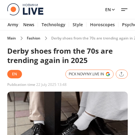
EN
Army
News
Technology
Style
Horoscopes
Psych
Main
Fashion
Derby shoes from the 70s are trending again in
Derby shoes from the 70s are
trending again in 2025
EN
PICK NOVYNY.LIVE IN
Publication time
22 July 2025 13:48