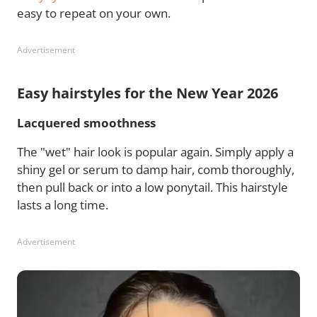
easy to repeat on your own.
Advertisement
Easy hairstyles for the New Year 2026
Lacquered smoothness
The "wet" hair look is popular again. Simply apply a
shiny gel or serum to damp hair, comb thoroughly,
then pull back or into a low ponytail. This hairstyle
lasts a long time.
Advertisement