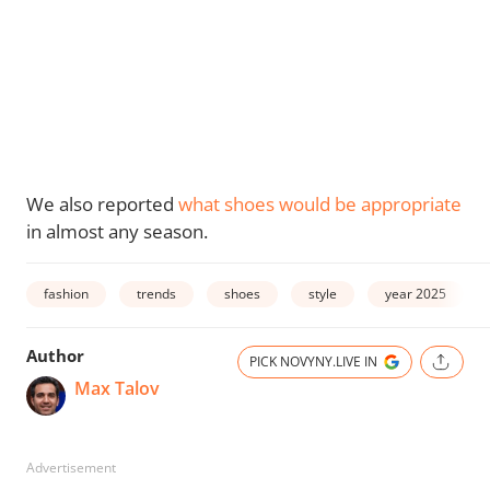
We also reported
what shoes would be appropriate
in almost any season.
fashion
trends
shoes
style
year 2025
Author
PICK NOVYNY.LIVE IN
Max Talov
Advertisement