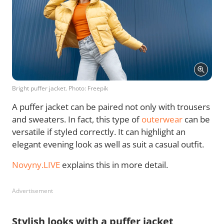
Bright puffer jacket. Photo: Freepik
A puffer jacket can be paired not only with trousers
and sweaters. In fact, this type of
outerwear
can be
versatile if styled correctly. It can highlight an
elegant evening look as well as suit a casual outfit.
Novyny.LIVE
explains this in more detail.
Advertisement
Stylish looks with a puffer jacket