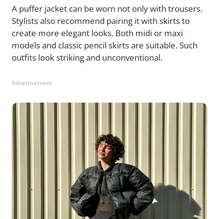
A puffer jacket can be worn not only with trousers.
Stylists also recommend pairing it with skirts to
create more elegant looks. Both midi or maxi
models and classic pencil skirts are suitable. Such
outfits look striking and unconventional.
Advertisement