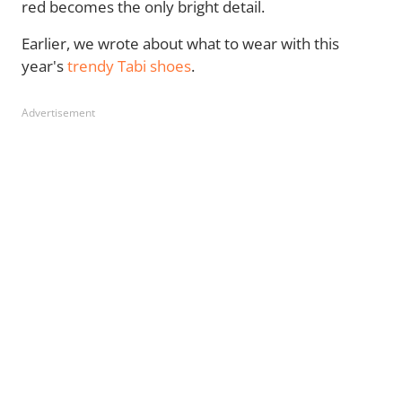
red becomes the only bright detail.
Earlier, we wrote about what to wear with this
year's
trendy Tabi shoes
.
Advertisement