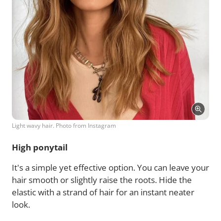
Light wavy hair. Photo from Instagram
High ponytail
It's a simple yet effective option. You can leave your
hair smooth or slightly raise the roots. Hide the
elastic with a strand of hair for an instant neater
look.