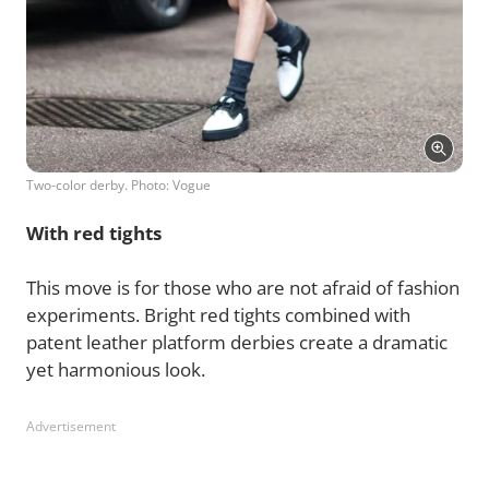
Two-color derby. Photo: Vogue
With red tights
This move is for those who are not afraid of fashion
experiments. Bright red tights combined with
patent leather platform derbies create a dramatic
yet harmonious look.
Advertisement