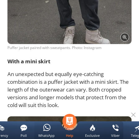
Puffer jacket paired with sweatpants. Photo: Instagram
With a mini skirt
An unexpected but equally eye-catching
combination is a puffer jacket with a mini skirt. The
length of the outerwear can vary. Both cropped
versions and longer models that protect from the
cold will suit this look.
rency
Poll
WhatsApp
Exclusive
Viber
Tele
Help