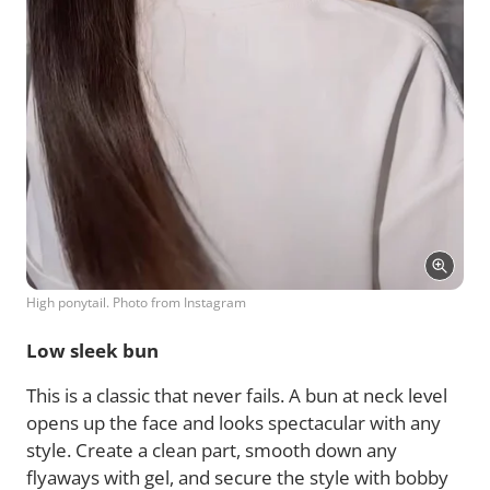
High ponytail. Photo from Instagram
Low sleek bun
This is a classic that never fails. A bun at neck level
opens up the face and looks spectacular with any
style. Create a clean part, smooth down any
flyaways with gel, and secure the style with bobby