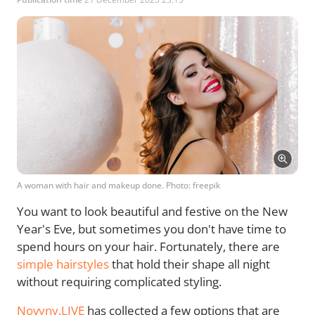
A woman with hair and makeup done. Photo: freepik
You want to look beautiful and festive on the New
Year's Eve, but sometimes you don't have time to
spend hours on your hair. Fortunately, there are
simple hairstyles
that hold their shape all night
without requiring complicated styling.
Novyny.LIVE
has collected a few options that are