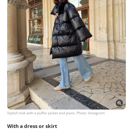
Stylish look with a puffer jacket and jeans. Photo: Instagram
With a dress or skirt