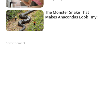
Advertisement