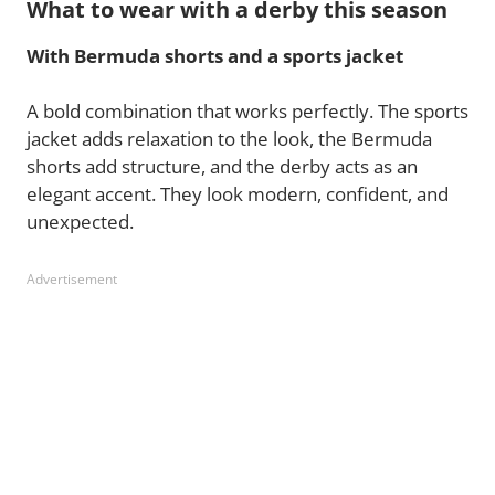
What to wear with a derby this season
With Bermuda shorts and a sports jacket
A bold combination that works perfectly. The sports
jacket adds relaxation to the look, the Bermuda
shorts add structure, and the derby acts as an
elegant accent. They look modern, confident, and
unexpected.
Advertisement