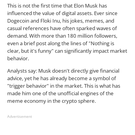
This is not the first time that Elon Musk has
influenced the value of digital assets. Ever since
Dogecoin and Floki Inu, his jokes, memes, and
casual references have often sparked waves of
demand. With more than 180 million followers,
even a brief post along the lines of "Nothing is
clear, but it's funny" can significantly impact market
behavior.
Analysts say: Musk doesn't directly give financial
advice, yet he has already become a symbol of
"trigger behavior" in the market. This is what has
made him one of the unofficial engines of the
meme economy in the crypto sphere.
Advertisement