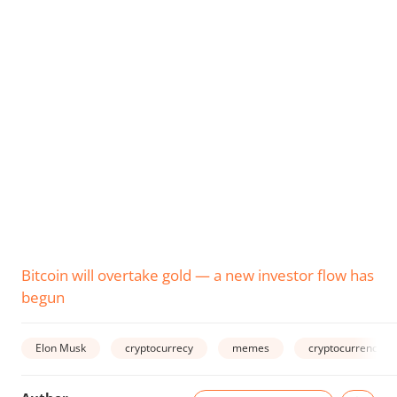
Bitcoin will overtake gold — a new investor flow has
begun
Elon Musk
cryptocurrecy
memes
cryptocurrency m