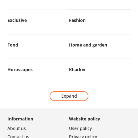
Exclusive
Fashion
Food
Home and garden
Horoscopes
Kharkiv
Expand
Information
Website policy
About us
User policy
Contact us
Privacy policy