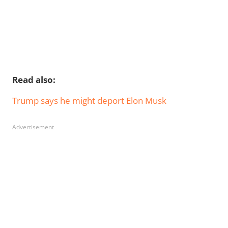
Read also:
Trump says he might deport Elon Musk
Advertisement