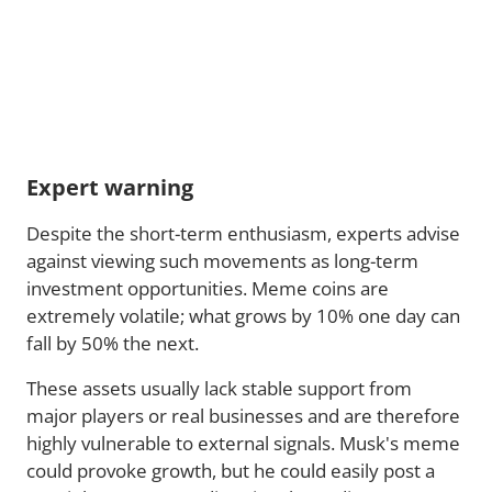
Expert warning
Despite the short-term enthusiasm, experts advise
against viewing such movements as long-term
investment opportunities. Meme coins are
extremely volatile; what grows by 10% one day can
fall by 50% the next.
These assets usually lack stable support from
major players or real businesses and are therefore
highly vulnerable to external signals. Musk's meme
could provoke growth, but he could easily post a