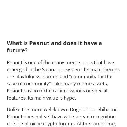
What is Peanut and does it have a
future?
Peanut is one of the many meme coins that have
emerged in the Solana ecosystem. Its main themes
are playfulness, humor, and "community for the
sake of community". Like many meme assets,
Peanut has no technical innovations or special
features. Its main value is hype.
Unlike the more well-known Dogecoin or Shiba Inu,
Peanut does not yet have widespread recognition
outside of niche crypto forums. At the same time,