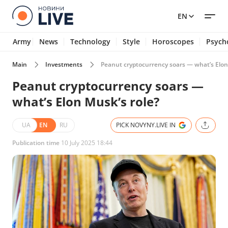
EN
Army
News
Technology
Style
Horoscopes
Psych
Main
Investments
Peanut cryptocurrency soars — what’s Elon
Peanut cryptocurrency soars —
what’s Elon Musk’s role?
UA
EN
RU
PICK NOVYNY.LIVE IN
Publication time
10 July 2025 18:44