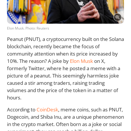
Elon Musk. Photo: Reuters
Peanut (PNUT), a cryptocurrency built on the Solana
blockchain, recently became the focus of
community attention when its price increased by
10%. The reason? A joke by
Elon Musk
on X,
formerly Twitter, where he posted a meme with a
picture of a peanut. This seemingly harmless joke
caused a stir among traders, raising trading
volumes and the price of the token in a matter of
hours.
According to
CoinDesk
, meme coins, such as PNUT,
Dogecoin, and Shiba Inu, are a unique phenomenon
in the crypto market. Often born as a joke or social