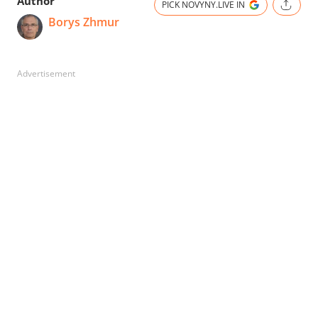
Author
PICK NOVYNY.LIVE IN
Borys Zhmur
Advertisement