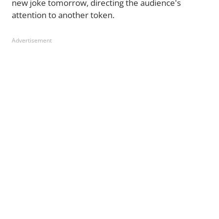
new joke tomorrow, directing the audience's
attention to another token.
Advertisement