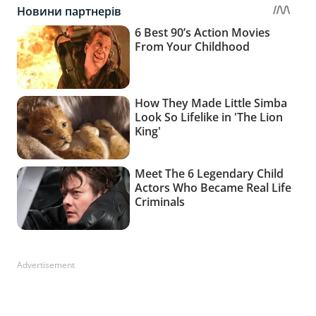
Advertisement