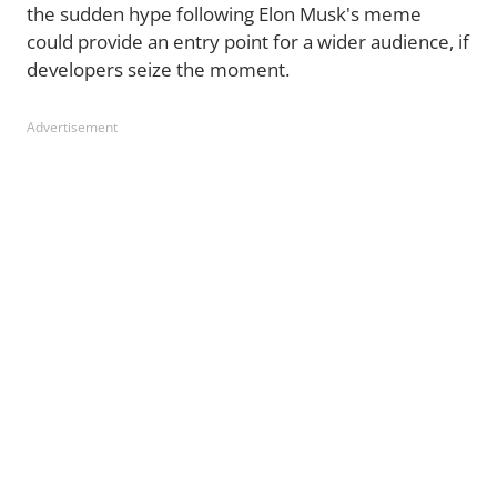
the sudden hype following Elon Musk's meme
could provide an entry point for a wider audience, if
developers seize the moment.
Advertisement