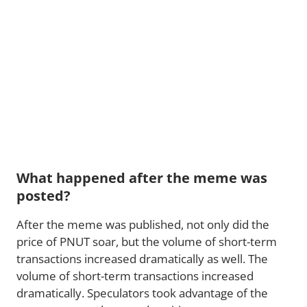
What happened after the meme was
posted?
After the meme was published, not only did the
price of PNUT soar, but the volume of short-term
transactions increased dramatically as well. The
volume of short-term transactions increased
dramatically. Speculators took advantage of the