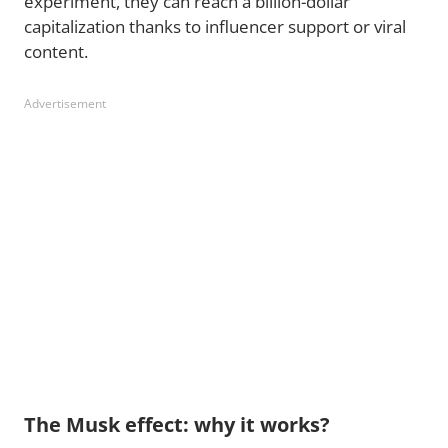
experiment, they can reach a billion-dollar
capitalization thanks to influencer support or viral
content.
Advertisement
The Musk effect: why it works?