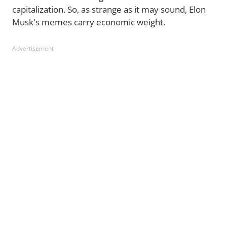
capitalization. So, as strange as it may sound, Elon
Musk's memes carry economic weight.
Advertisement