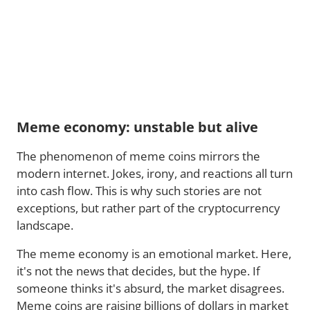
Meme economy: unstable but alive
The phenomenon of meme coins mirrors the
modern internet. Jokes, irony, and reactions all turn
into cash flow. This is why such stories are not
exceptions, but rather part of the cryptocurrency
landscape.
The meme economy is an emotional market. Here,
it's not the news that decides, but the hype. If
someone thinks it's absurd, the market disagrees.
Meme coins are raising billions of dollars in market