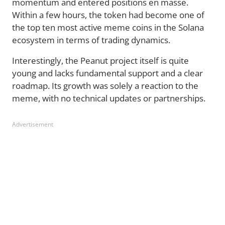
momentum and entered positions en masse.
Within a few hours, the token had become one of
the top ten most active meme coins in the Solana
ecosystem in terms of trading dynamics.
Interestingly, the Peanut project itself is quite
young and lacks fundamental support and a clear
roadmap. Its growth was solely a reaction to the
meme, with no technical updates or partnerships.
Advertisement