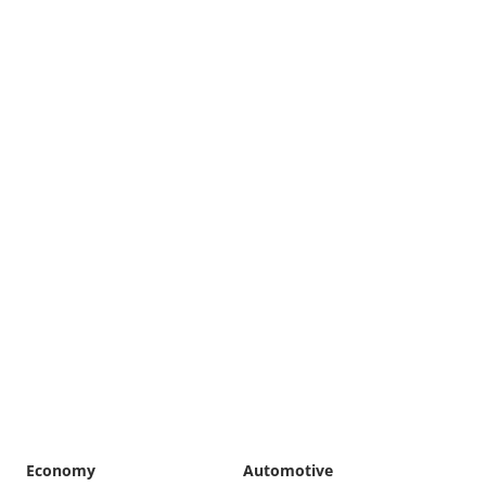
Economy
Automotive