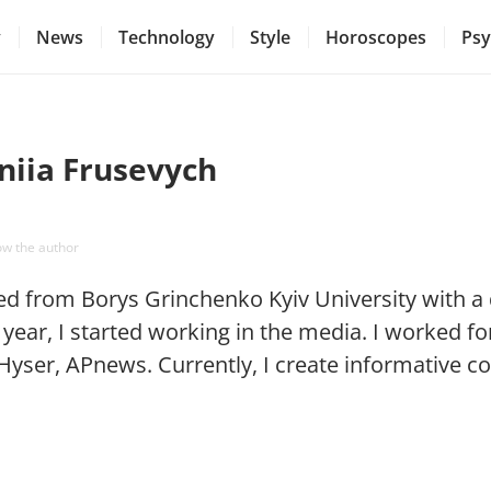
y
News
Technology
Style
Horoscopes
Psy
niia Frusevych
ow the author
ed from Borys Grinchenko Kyiv University with a d
year, I started working in the media. I worked for
Hyser, APnews. Currently, I create informative c