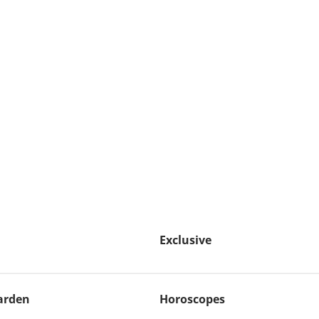
Exclusive
arden
Horoscopes