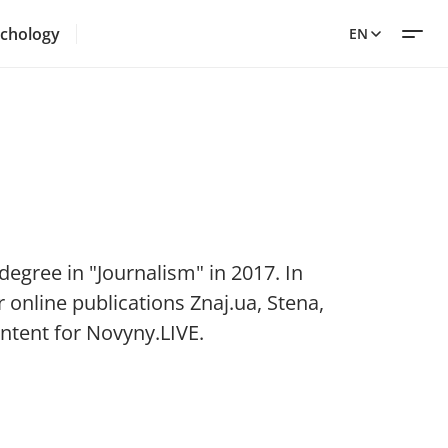
chology
EN
egree in "Journalism" in 2017. In
 online publications Znaj.ua, Stena,
ontent for Novyny.LIVE.