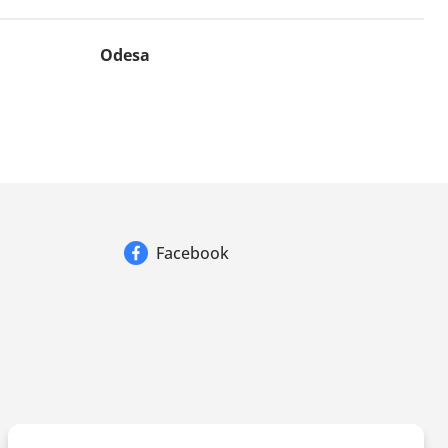
Odesa
Facebook