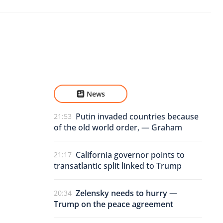
News
Putin invaded countries because
21:53
of the old world order, — Graham
California governor points to
21:17
transatlantic split linked to Trump
Zelensky needs to hurry —
20:34
Trump on the peace agreement