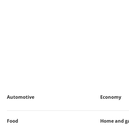
Automotive
Economy
Food
Home and g