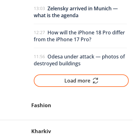
Zelensky arrived in Munich —
13:03
what is the agenda
How will the iPhone 18 Pro differ
12:27
from the iPhone 17 Pro?
Odesa under attack — photos of
11:56
destroyed buildings
Load more
Fashion
Kharkiv