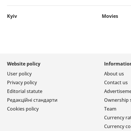
Kyiv
Movies
Website policy
Informatio
User policy
About us
Privacy policy
Contact us
Editorial statute
Advertisem
Редакційні стандарти
Ownership 
Cookies policy
Team
Currency ra
Currency co