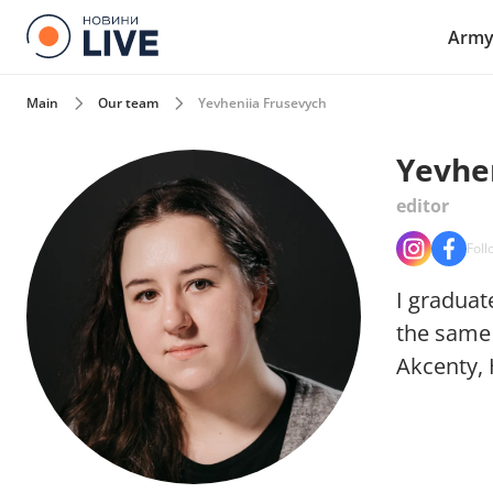
Arm
Main
Our team
Yevheniia Frusevych
Yevhe
editor
Foll
I graduat
the same 
Akcenty, 