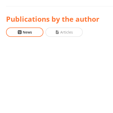
Publications by the author
News
Articles