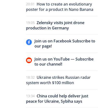
How to create an evolutionary
20:01
poster for a product in Nano Banana
Zelensky visits joint drone
19:05
production in Germany
Join us on Facebook Subscribe to
our page!
Join us on YouTube — Subscribe
to our channel!
Ukraine strikes Russian radar
18:32
system worth $100 million
China could help deliver just
13:34
peace for Ukraine, Sybiha says