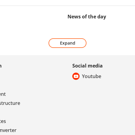
News of the day
Expand
n
Social media
Youtube
ent
structure
tes
nverter