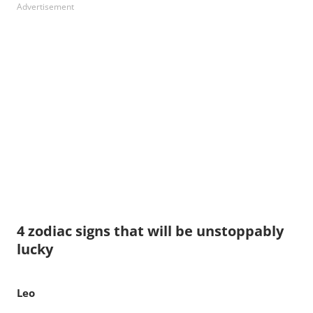
Advertisement
4 zodiac signs that will be unstoppably
lucky
Leo