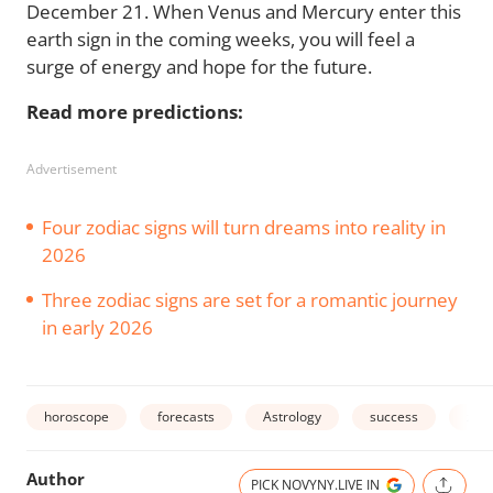
December 21. When Venus and Mercury enter this
earth sign in the coming weeks, you will feel a
surge of energy and hope for the future.
Read more predictions:
Advertisement
Four zodiac signs will turn dreams into reality in
2026
Three zodiac signs are set for a romantic journey
in early 2026
horoscope
forecasts
Astrology
success
zodi
Author
PICK NOVYNY.LIVE IN