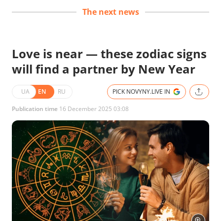
The next news
Love is near — these zodiac signs
will find a partner by New Year
UA
EN
RU
PICK NOVYNY.LIVE IN
Publication time
16 December 2025 03:08