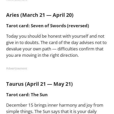
Aries (March 21 — April 20)
Tarot card: Seven of Swords (reversed)
Today you should be honest with yourself and not
give in to doubts. The card of the day advises not to
devalue your own path — difficulties confirm that
you are moving in the right direction.
Advertisement
Taurus (April 21 — May 21)
Tarot card: The Sun
December 15 brings inner harmony and joy from
simple things. The Sun says that it is your daily