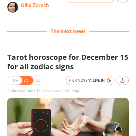
Olha Zorych
The next news
Tarot horoscope for December 15
for all zodiac signs
UA
EN
RU
PICK NOVYNY.LIVE IN
Publication time
15 December 2025 12:44