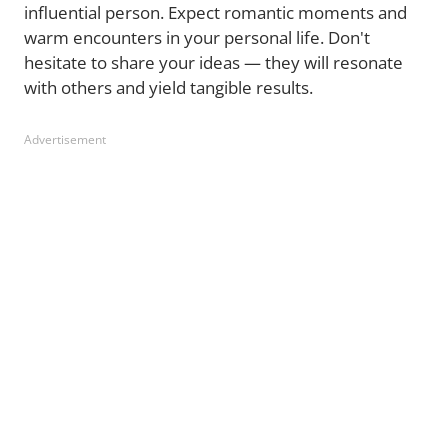
influential person. Expect romantic moments and
warm encounters in your personal life. Don't
hesitate to share your ideas — they will resonate
with others and yield tangible results.
Advertisement