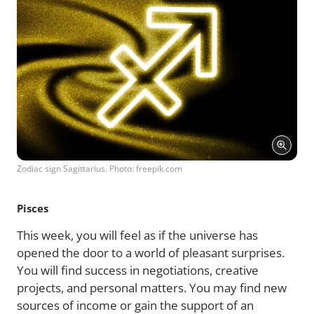
Zodiac sign Sagittarius. Photo: freepik.com
Pisces
This week, you will feel as if the universe has
opened the door to a world of pleasant surprises.
You will find success in negotiations, creative
projects, and personal matters. You may find new
sources of income or gain the support of an