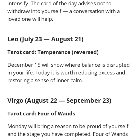
intensify. The card of the day advises not to
withdraw into yourself — a conversation with a
loved one will help.
Leo (July 23 — August 21)
Tarot card: Temperance (reversed)
December 15 will show where balance is disrupted
in your life. Today it is worth reducing excess and
restoring a sense of inner calm.
Virgo (August 22 — September 23)
Tarot card: Four of Wands
Monday will bring a reason to be proud of yourself
and the stage you have completed. Four of Wands