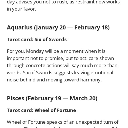
day advises you not to rush, as restraint now works
in your favor.
Aquarius (January 20 — February 18)
Tarot card: Six of Swords
For you, Monday will be a moment when it is
important not to promise, but to act: care shown
through concrete actions will say much more than
words. Six of Swords suggests leaving emotional
noise behind and moving toward harmony.
Pisces (February 19 — March 20)
Tarot card: Wheel of Fortune
Wheel of Fortune speaks of an unexpected turn of