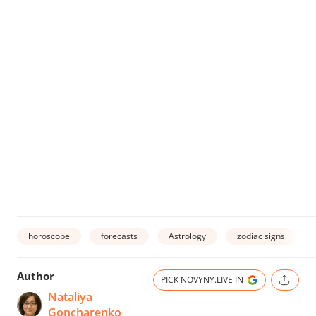
horoscope
forecasts
Astrology
zodiac signs
Author
PICK NOVYNY.LIVE IN
Nataliya
Goncharenko