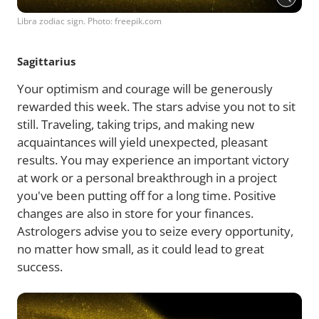
Libra zodiac sign. Photo: freepik.com
Sagittarius
Your optimism and courage will be generously
rewarded this week. The stars advise you not to sit
still. Traveling, taking trips, and making new
acquaintances will yield unexpected, pleasant
results. You may experience an important victory
at work or a personal breakthrough in a project
you've been putting off for a long time. Positive
changes are also in store for your finances.
Astrologers advise you to seize every opportunity,
no matter how small, as it could lead to great
success.