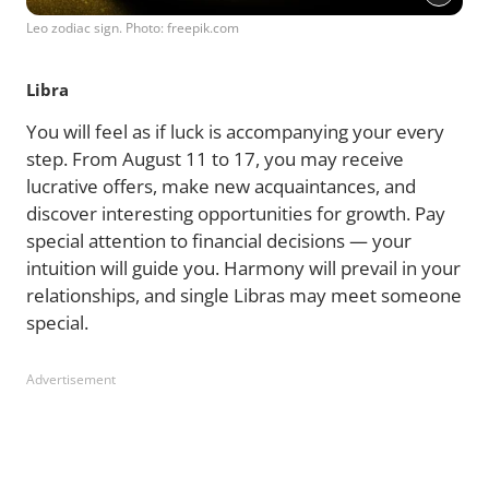
Leo zodiac sign. Photo: freepik.com
Libra
You will feel as if luck is accompanying your every
step. From August 11 to 17, you may receive
lucrative offers, make new acquaintances, and
discover interesting opportunities for growth. Pay
special attention to financial decisions — your
intuition will guide you. Harmony will prevail in your
relationships, and single Libras may meet someone
special.
Advertisement