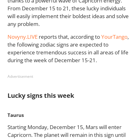
thanks to a powerful wave of Capricorn energy.
From December 15 to 21, these lucky individuals
will easily implement their boldest ideas and solve
any problem.
Novyny.LIVE
reports that, according to
YourTango
,
the following zodiac signs are expected to
experience tremendous success in all areas of life
during the week of December 15-21.
Advertisement
Lucky signs this week
Taurus
Starting Monday, December 15, Mars will enter
Capricorn. The planet will remain in this sign until