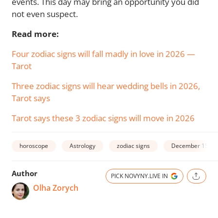
events. This day may bring an opportunity you did
not even suspect.
Read more:
Four zodiac signs will fall madly in love in 2026 —
Tarot
Three zodiac signs will hear wedding bells in 2026,
Tarot says
Tarot says these 3 zodiac signs will move in 2026
horoscope
Astrology
zodiac signs
December 15
Author
PICK NOVYNY.LIVE IN
Olha Zorych