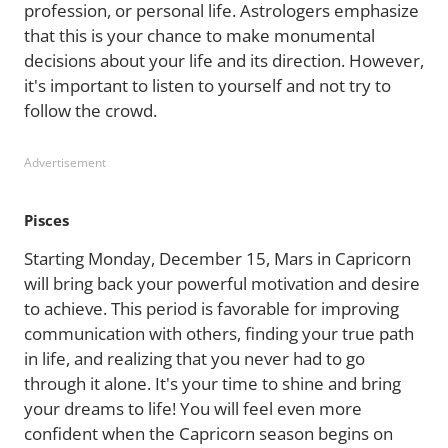
profession, or personal life. Astrologers emphasize
that this is your chance to make monumental
decisions about your life and its direction. However,
it's important to listen to yourself and not try to
follow the crowd.
Advertisement
Pisces
Starting Monday, December 15, Mars in Capricorn
will bring back your powerful motivation and desire
to achieve. This period is favorable for improving
communication with others, finding your true path
in life, and realizing that you never had to go
through it alone. It's your time to shine and bring
your dreams to life! You will feel even more
confident when the Capricorn season begins on