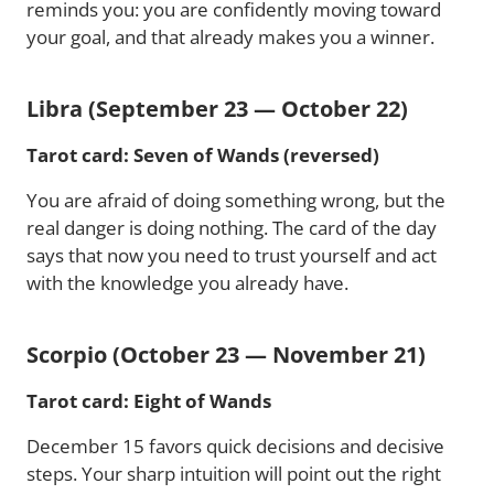
reminds you: you are confidently moving toward
your goal, and that already makes you a winner.
Libra (September 23 — October 22)
Tarot card: Seven of Wands (reversed)
You are afraid of doing something wrong, but the
real danger is doing nothing. The card of the day
says that now you need to trust yourself and act
with the knowledge you already have.
Scorpio (October 23 — November 21)
Tarot card: Eight of Wands
December 15 favors quick decisions and decisive
steps. Your sharp intuition will point out the right