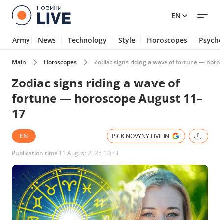
EN
Army
News
Technology
Style
Horoscopes
Psych
Main
Horoscopes
Zodiac signs riding a wave of fortune — ho
Zodiac signs riding a wave of
fortune — horoscope August 11–
17
EN
PICK NOVYNY.LIVE IN
Publication time
11 August 2025 14:33