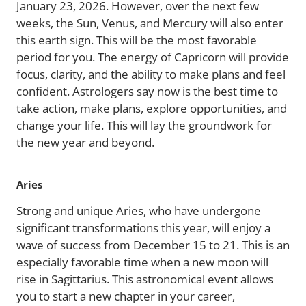
January 23, 2026. However, over the next few
weeks, the Sun, Venus, and Mercury will also enter
this earth sign. This will be the most favorable
period for you. The energy of Capricorn will provide
focus, clarity, and the ability to make plans and feel
confident. Astrologers say now is the best time to
take action, make plans, explore opportunities, and
change your life. This will lay the groundwork for
the new year and beyond.
Aries
Strong and unique Aries, who have undergone
significant transformations this year, will enjoy a
wave of success from December 15 to 21. This is an
especially favorable time when a new moon will
rise in Sagittarius. This astronomical event allows
you to start a new chapter in your career,