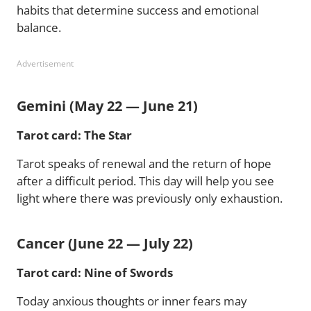
habits that determine success and emotional
balance.
Advertisement
Gemini (May 22 — June 21)
Tarot card: The Star
Tarot speaks of renewal and the return of hope
after a difficult period. This day will help you see
light where there was previously only exhaustion.
Cancer (June 22 — July 22)
Tarot card: Nine of Swords
Today anxious thoughts or inner fears may