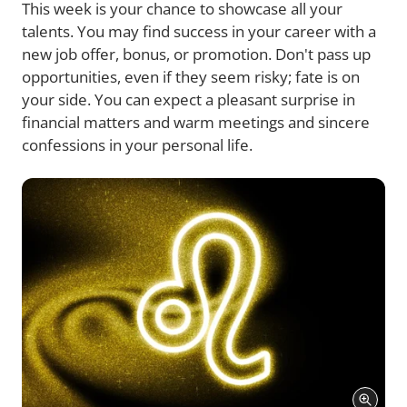
This week is your chance to showcase all your
talents. You may find success in your career with a
new job offer, bonus, or promotion. Don't pass up
opportunities, even if they seem risky; fate is on
your side. You can expect a pleasant surprise in
financial matters and warm meetings and sincere
confessions in your personal life.