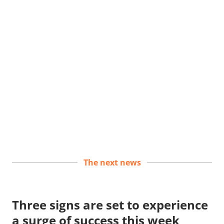
The next news
Three signs are set to experience
a surge of success this week