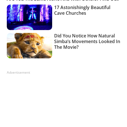
Advertisement