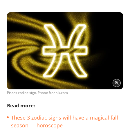
Pisces zodiac sign. Photo: freepik.com
Read more:
These 3 zodiac signs will have a magical fall
season — horoscope