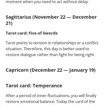
moment when you need to act without delay.
Sagittarius (November 22 — December
21)
Tarot card: Five of Swords
Tarot points to tension in relationships or a conflict
situation. Therefore, this day is better used to
restore dialogue rather than fight for being right.
Capricorn (December 22 — January 19)
Tarot card: Temperance
After a period of inner fluctuations, you will finally
restore emotional balance. Today the card of the