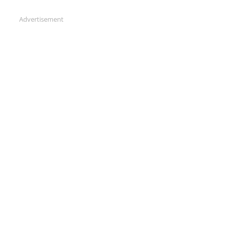
Advertisement