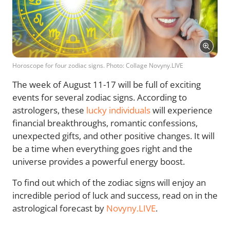
Horoscope for four zodiac signs. Photo: Collage Novyny.LIVE
The week of August 11-17 will be full of exciting
events for several zodiac signs. According to
astrologers, these
lucky individuals
will experience
financial breakthroughs, romantic confessions,
unexpected gifts, and other positive changes. It will
be a time when everything goes right and the
universe provides a powerful energy boost.
To find out which of the zodiac signs will enjoy an
incredible period of luck and success, read on in the
astrological forecast by
Novyny.LIVE
.