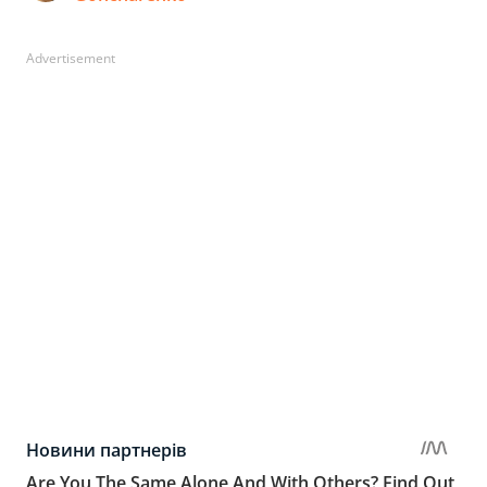
Advertisement