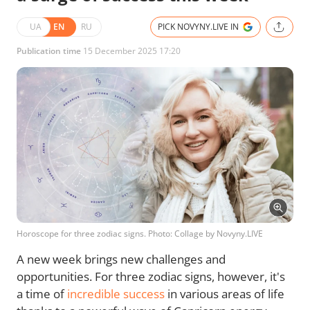
UA
EN
RU
PICK NOVYNY.LIVE IN
Publication time
15 December 2025 17:20
Horoscope for three zodiac signs. Photo: Collage by Novyny.LIVE
A new week brings new challenges and
opportunities. For three zodiac signs, however, it's
a time of
incredible success
in various areas of life