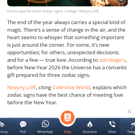
Horoscope for three zodiac signs. Collage: Novyny.LIVE
The end of the year always carries a special kind of
magic. There’s a sense of change in the air, and the
heart seems to whisper that something important
is just around the corner. For some, it’s new
opportunities; for others, unexpected decisions;
and for a few — true love. According to
astrologers
,
before New Year 2026 the Universe has a romantic
gift prepared for three zodiac signs.
Novyny.LIVE
, citing
Collective World
, explains which
zodiac signs have the best chance of meeting love
before the New Year.
Advertisement
rency
Poll
WhatsApp
Exclusive
Viber
Tele
Help