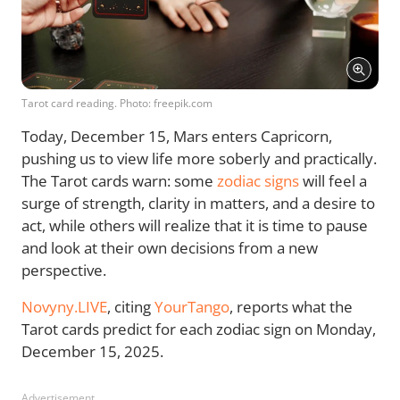
Tarot card reading. Photo: freepik.com
Today, December 15, Mars enters Capricorn,
pushing us to view life more soberly and practically.
The Tarot cards warn: some
zodiac signs
will feel a
surge of strength, clarity in matters, and a desire to
act, while others will realize that it is time to pause
and look at their own decisions from a new
perspective.
Novyny.LIVE
, citing
YourTango
, reports what the
Tarot cards predict for each zodiac sign on Monday,
December 15, 2025.
Advertisement