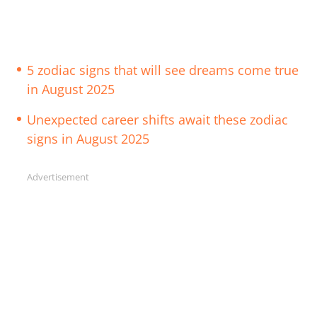
5 zodiac signs that will see dreams come true
in August 2025
Unexpected career shifts await these zodiac
signs in August 2025
Advertisement